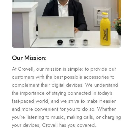
Our Mission:
At Crovell, our mission is simple: to provide our
customers with the best possible accessories to
complement their digital devices. We understand
the importance of staying connected in today's
fast-paced world, and we strive to make it easier
and more convenient for you to do so. Whether
you're listening to music, making calls, or charging
your devices, Crovell has you covered.