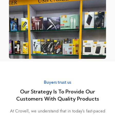
Buyers trust us
Our Strategy Is To Provide Our
Customers With Quality Products
At Crovell, we understand that in today’s fast-paced