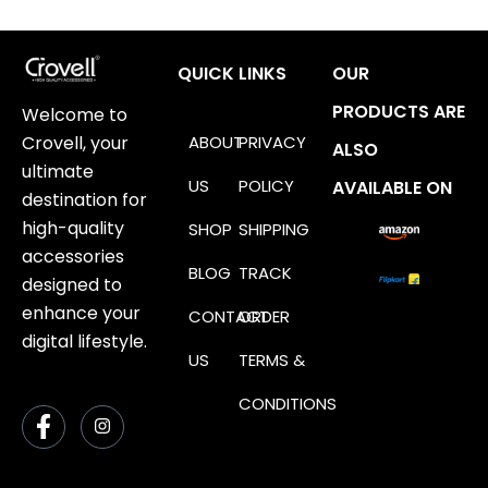
QUICK LINKS
OUR
PRODUCTS ARE
Welcome to
ABOUT
PRIVACY
Crovell, your
ALSO
ultimate
US
POLICY
AVAILABLE ON
destination for
high-quality
SHOP
SHIPPING
accessories
BLOG
TRACK
designed to
enhance your
CONTACT
ORDER
digital lifestyle.
US
TERMS &
CONDITIONS