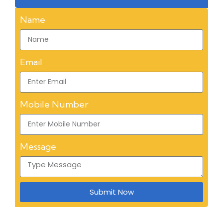
Name
Email
Mobile Number
Message
Submit Now