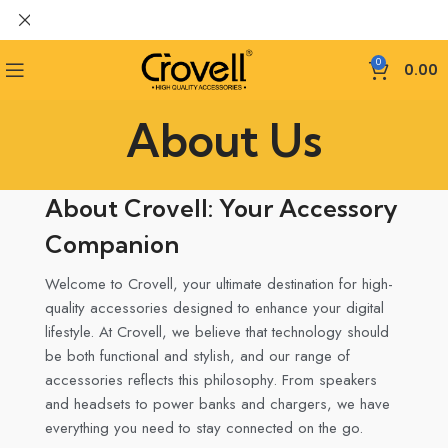
0
0.00
About Us
About Crovell: Your Accessory
Companion
Welcome to Crovell, your ultimate destination for high-
quality accessories designed to enhance your digital
lifestyle. At Crovell, we believe that technology should
be both functional and stylish, and our range of
accessories reflects this philosophy. From speakers
and headsets to power banks and chargers, we have
everything you need to stay connected on the go.