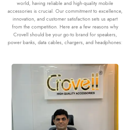
world, having reliable and high-quality mobile
accessories is crucial. Our commitment to excellence,
innovation, and customer satisfaction sets us apart
from the competition. Here are a few reasons why
Crovell should be your go-to brand for speakers,
power banks, data cables, chargers, and headphones: