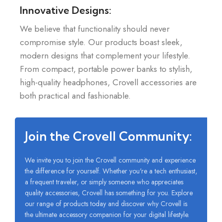
Innovative Designs:
We believe that functionality should never
compromise style. Our products boast sleek,
modern designs that complement your lifestyle.
From compact, portable power banks to stylish,
high-quality headphones, Crovell accessories are
both practical and fashionable.
Join the Crovell Community:
We invite you to join the Crovell community and experience
the difference for yourself. Whether you're a tech enthusiast,
a frequent traveler, or simply someone who appreciates
quality accessories, Crovell has something for you. Explore
our range of products today and discover why Crovell is
the ultimate accessory companion for your digital lifestyle.