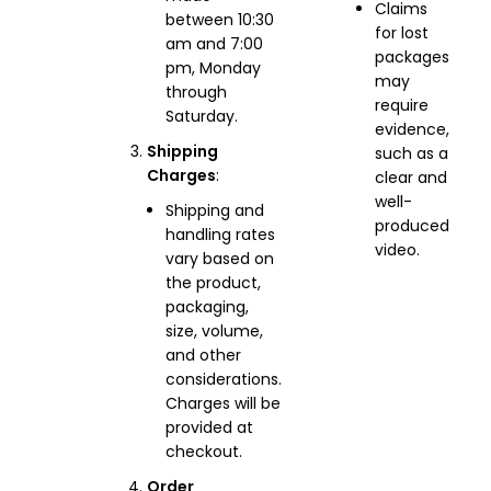
Claims
between 10:30
for lost
am and 7:00
packages
pm, Monday
may
through
require
Saturday.
evidence,
Shipping
such as a
Charges
:
clear and
well-
Shipping and
produced
handling rates
video.
vary based on
the product,
packaging,
size, volume,
and other
considerations.
Charges will be
provided at
checkout.
Order