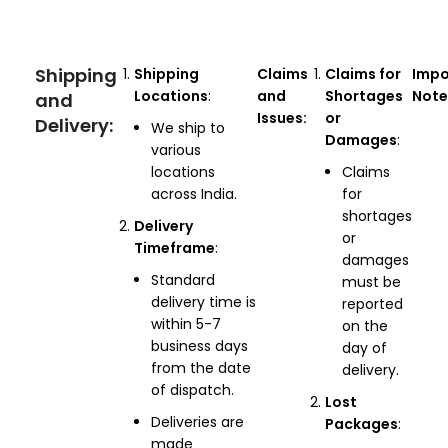
Shipping
Shipping
Claims
Claims for
Impo
Locations
:
and
Shortages
Note
and
Issues:
or
Delivery:
We ship to
Damages
:
various
locations
Claims
across India.
for
shortages
Delivery
or
Timeframe
:
damages
Standard
must be
delivery time is
reported
within 5-7
on the
business days
day of
from the date
delivery.
of dispatch.
Lost
Deliveries are
Packages
:
made