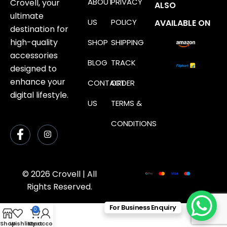
ABOUT
PRIVACY
Crovell, your
ALSO
ultimate
US
POLICY
AVAILABLE ON
destination for
high-quality
SHOP
SHIPPING
accessories
BLOG
TRACK
designed to
enhance your
CONTACT
ORDER
digital lifestyle.
US
TERMS &
CONDITIONS
© 2026 Crovell | All
Rights Reserved.
For Business Enquiry
0
Shop
Wishlist
My account
Cart