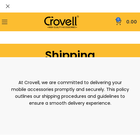
0
0.00
Shipping
At Crovell, we are committed to delivering your
mobile accessories promptly and securely. This policy
outlines our shipping procedures and guidelines to
ensure a smooth delivery experience.