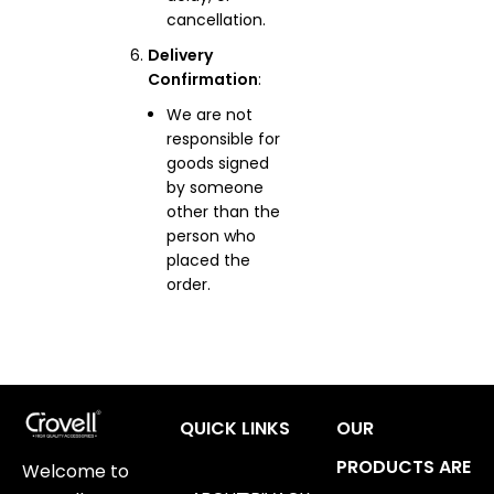
cancellation.
Delivery
Confirmation
:
We are not
responsible for
goods signed
by someone
other than the
person who
placed the
order.
QUICK LINKS
OUR
PRODUCTS ARE
Welcome to