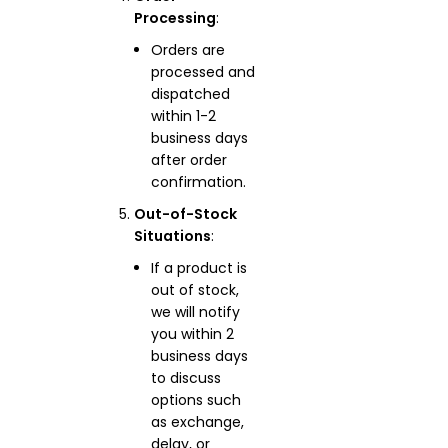
Processing
:
Orders are
processed and
dispatched
within 1-2
business days
after order
confirmation.
Out-of-Stock
Situations
:
If a product is
out of stock,
we will notify
you within 2
business days
to discuss
options such
as exchange,
delay, or