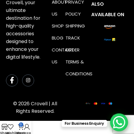
ABOUT
PRIVACY
Crovell, your
ALSO
ultimate
US
POLICY
AVAILABLE ON
destination for
high-quality
SHOP
SHIPPING
accessories
BLOG
TRACK
designed to
enhance your
CONTACT
ORDER
digital lifestyle.
US
TERMS &
CONDITIONS
© 2026 Crovell | All
Rights Reserved.
For Business Enquiry
0
Shop
Wishlist
My account
Cart