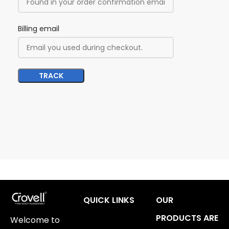
Billing email
TRACK
QUICK LINKS
OUR
PRODUCTS ARE
Welcome to