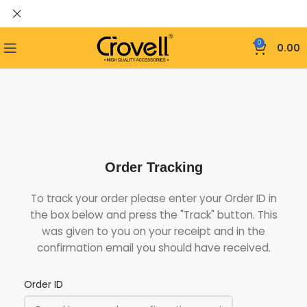
0
0.00
Order Tracking
To track your order please enter your Order ID in
the box below and press the "Track" button. This
was given to you on your receipt and in the
confirmation email you should have received.
Order ID