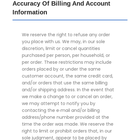
Accuracy Of Billing And Account
Information
We reserve the right to refuse any order
you place with us. We may, in our sole
discretion, limit or cancel quantities
purchased per person, per household, or
per order. These restrictions may include
orders placed by or under the same
customer account, the same credit card,
and/or orders that use the same billing
and/or shipping address. In the event that
we make a change to or cancel an order,
we may attempt to notify you by
contacting the e‑mail and/or billing
address/phone number provided at the
time the order was made. We reserve the
right to limit or prohibit orders that, in our
sole judgment, appear to be placed by