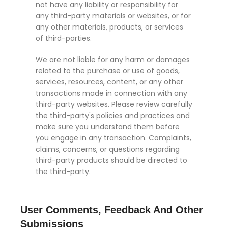
not have any liability or responsibility for
any third-party materials or websites, or for
any other materials, products, or services
of third-parties.
We are not liable for any harm or damages
related to the purchase or use of goods,
services, resources, content, or any other
transactions made in connection with any
third-party websites. Please review carefully
the third-party's policies and practices and
make sure you understand them before
you engage in any transaction. Complaints,
claims, concerns, or questions regarding
third-party products should be directed to
the third-party.
User Comments, Feedback And Other
Submissions