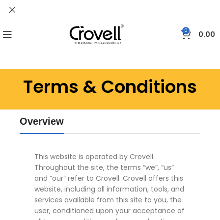
0
0.00
Terms & Conditions
Overview
This website is operated by Crovell.
Throughout the site, the terms “we”, “us”
and “our” refer to Crovell. Crovell offers this
website, including all information, tools, and
services available from this site to you, the
user, conditioned upon your acceptance of