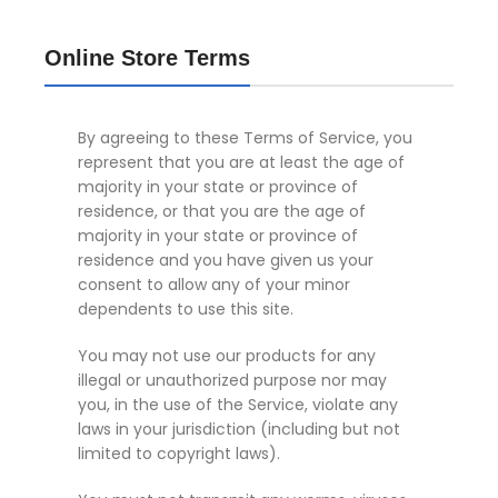
Online Store Terms
By agreeing to these Terms of Service, you
represent that you are at least the age of
majority in your state or province of
residence, or that you are the age of
majority in your state or province of
residence and you have given us your
consent to allow any of your minor
dependents to use this site.
You may not use our products for any
illegal or unauthorized purpose nor may
you, in the use of the Service, violate any
laws in your jurisdiction (including but not
limited to copyright laws).