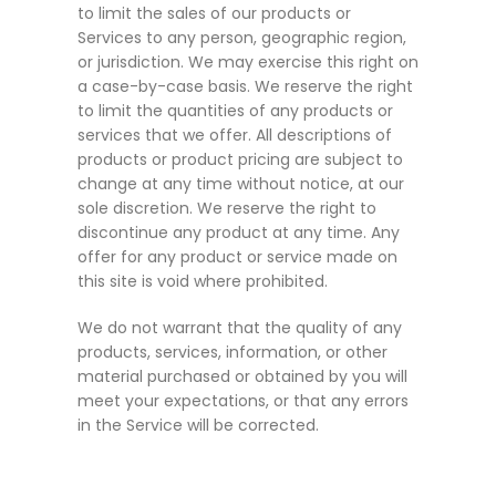
to limit the sales of our products or
Services to any person, geographic region,
or jurisdiction. We may exercise this right on
a case-by-case basis. We reserve the right
to limit the quantities of any products or
services that we offer. All descriptions of
products or product pricing are subject to
change at any time without notice, at our
sole discretion. We reserve the right to
discontinue any product at any time. Any
offer for any product or service made on
this site is void where prohibited.
We do not warrant that the quality of any
products, services, information, or other
material purchased or obtained by you will
meet your expectations, or that any errors
in the Service will be corrected.