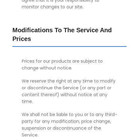
agree that it is your responsibility to
monitor changes to our site.
Modifications To The Service And
Prices
Prices for our products are subject to
change without notice.
We reserve the right at any time to modify
or discontinue the Service (or any part or
content thereof) without notice at any
time.
We shall not be liable to you or to any third-
party for any modification, price change,
suspension or discontinuance of the
Service.