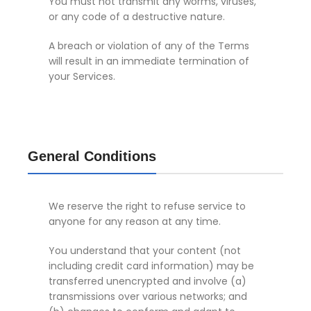
You must not transmit any worms, viruses,
or any code of a destructive nature.
A breach or violation of any of the Terms
will result in an immediate termination of
your Services.
General Conditions
We reserve the right to refuse service to
anyone for any reason at any time.
You understand that your content (not
including credit card information) may be
transferred unencrypted and involve (a)
transmissions over various networks; and