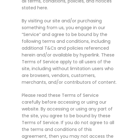
all terms, conditions, policies, and notices
stated here.
By visiting our site and/or purchasing
something from us, you engage in our
“Service” and agree to be bound by the
following terms and conditions, including
additional T&Cs and policies referenced
herein and/or available by hyperlink. These
Terms of Service apply to all users of the
site, including without limitation users who
are browsers, vendors, customers,
merchants, and/or contributors of content.
Please read these Terms of Service
carefully before accessing or using our
website. By accessing or using any part of
the site, you agree to be bound by these
Terms of Service. If you do not agree to all
the terms and conditions of this
agreement, then you may not access the