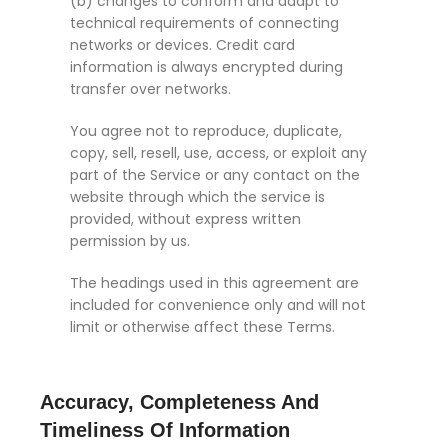
(b) changes to conform and adapt to
technical requirements of connecting
networks or devices. Credit card
information is always encrypted during
transfer over networks.
You agree not to reproduce, duplicate,
copy, sell, resell, use, access, or exploit any
part of the Service or any contact on the
website through which the service is
provided, without express written
permission by us.
The headings used in this agreement are
included for convenience only and will not
limit or otherwise affect these Terms.
Accuracy, Completeness And
Timeliness Of Information