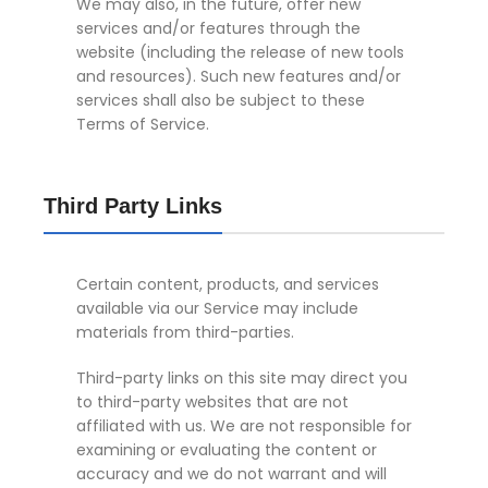
We may also, in the future, offer new
services and/or features through the
website (including the release of new tools
and resources). Such new features and/or
services shall also be subject to these
Terms of Service.
Third Party Links
Certain content, products, and services
available via our Service may include
materials from third-parties.
Third-party links on this site may direct you
to third-party websites that are not
affiliated with us. We are not responsible for
examining or evaluating the content or
accuracy and we do not warrant and will