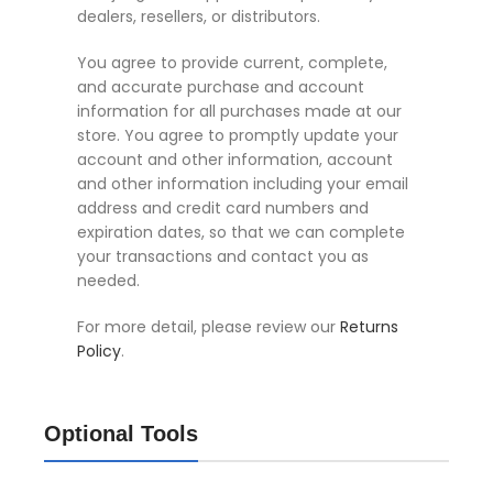
dealers, resellers, or distributors.
You agree to provide current, complete,
and accurate purchase and account
information for all purchases made at our
store. You agree to promptly update your
account and other information, account
and other information including your email
address and credit card numbers and
expiration dates, so that we can complete
your transactions and contact you as
needed.
For more detail, please review our
Returns
Policy
.
Optional Tools