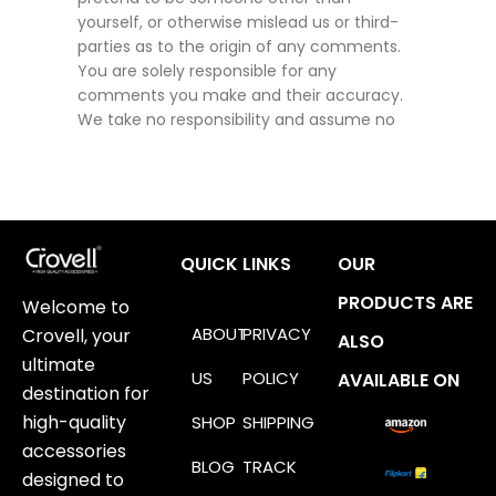
yourself, or otherwise mislead us or third-
parties as to the origin of any comments.
You are solely responsible for any
comments you make and their accuracy.
We take no responsibility and assume no
QUICK LINKS
OUR
PRODUCTS ARE
Welcome to
ABOUT
PRIVACY
Crovell, your
ALSO
ultimate
US
POLICY
AVAILABLE ON
destination for
high-quality
SHOP
SHIPPING
accessories
BLOG
TRACK
designed to