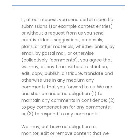
If, at our request, you send certain specific
submissions (for example contest entries)
or without a request from us you send
creative ideas, suggestions, proposals,
plans, or other materials, whether online, by
email, by postal mail, or otherwise
(collectively, 'comments'), you agree that
we may, at any time, without restriction,
edit, copy, publish, distribute, translate and
otherwise use in any medium any
comments that you forward to us. We are
and shall be under no obligation (1) to
maintain any comments in confidence; (2)
to pay compensation for any comments;
or (3) to respond to any comments.
We may, but have no obligation to,
monitor, edit or remove content that we