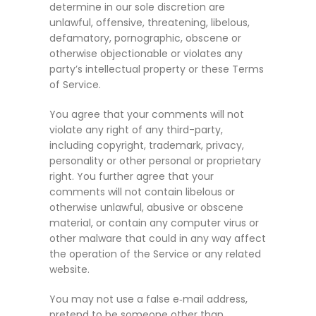
determine in our sole discretion are
unlawful, offensive, threatening, libelous,
defamatory, pornographic, obscene or
otherwise objectionable or violates any
party’s intellectual property or these Terms
of Service.
You agree that your comments will not
violate any right of any third-party,
including copyright, trademark, privacy,
personality or other personal or proprietary
right. You further agree that your
comments will not contain libelous or
otherwise unlawful, abusive or obscene
material, or contain any computer virus or
other malware that could in any way affect
the operation of the Service or any related
website.
You may not use a false e‑mail address,
pretend to be someone other than