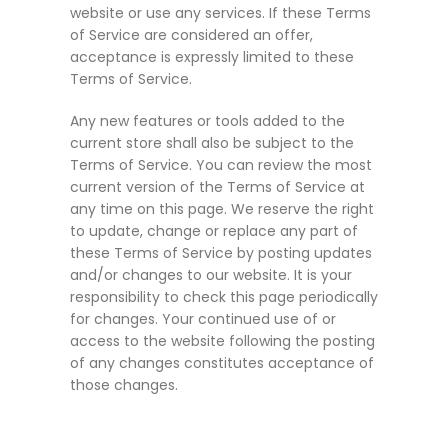
website or use any services. If these Terms
of Service are considered an offer,
acceptance is expressly limited to these
Terms of Service.
Any new features or tools added to the
current store shall also be subject to the
Terms of Service. You can review the most
current version of the Terms of Service at
any time on this page. We reserve the right
to update, change or replace any part of
these Terms of Service by posting updates
and/or changes to our website. It is your
responsibility to check this page periodically
for changes. Your continued use of or
access to the website following the posting
of any changes constitutes acceptance of
those changes.