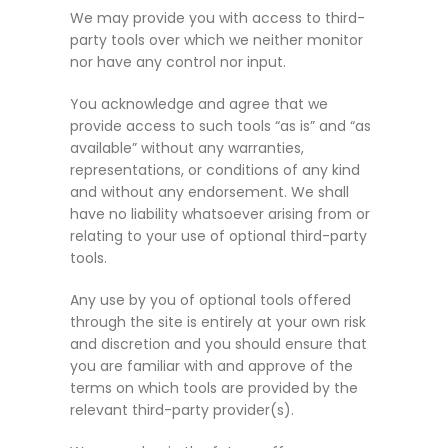
We may provide you with access to third-
party tools over which we neither monitor
nor have any control nor input.
You acknowledge and agree that we
provide access to such tools “as is” and “as
available” without any warranties,
representations, or conditions of any kind
and without any endorsement. We shall
have no liability whatsoever arising from or
relating to your use of optional third-party
tools.
Any use by you of optional tools offered
through the site is entirely at your own risk
and discretion and you should ensure that
you are familiar with and approve of the
terms on which tools are provided by the
relevant third-party provider(s).