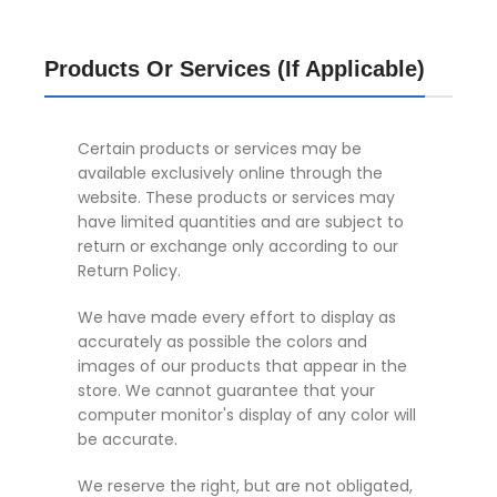
Products Or Services (If Applicable)
Certain products or services may be
available exclusively online through the
website. These products or services may
have limited quantities and are subject to
return or exchange only according to our
Return Policy.
We have made every effort to display as
accurately as possible the colors and
images of our products that appear in the
store. We cannot guarantee that your
computer monitor's display of any color will
be accurate.
We reserve the right, but are not obligated,