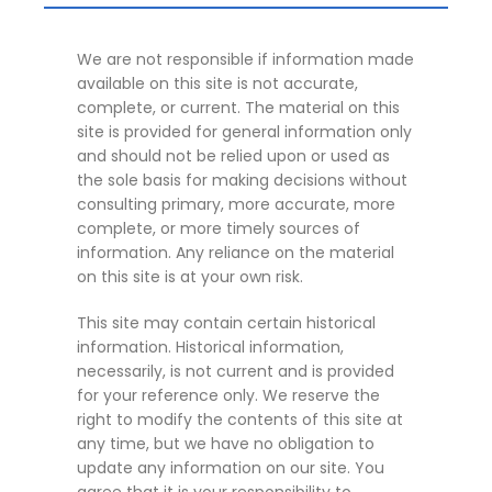
We are not responsible if information made
available on this site is not accurate,
complete, or current. The material on this
site is provided for general information only
and should not be relied upon or used as
the sole basis for making decisions without
consulting primary, more accurate, more
complete, or more timely sources of
information. Any reliance on the material
on this site is at your own risk.
This site may contain certain historical
information. Historical information,
necessarily, is not current and is provided
for your reference only. We reserve the
right to modify the contents of this site at
any time, but we have no obligation to
update any information on our site. You