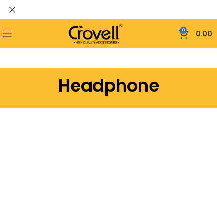
0
0.00
Headphone