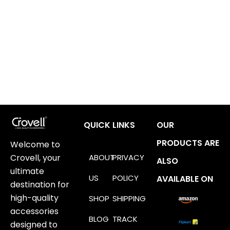
QUICK LINKS
OUR
PRODUCTS ARE
Welcome to
ABOUT
PRIVACY
Crovell, your
ALSO
ultimate
US
POLICY
AVAILABLE ON
destination for
high-quality
SHOP
SHIPPING
accessories
BLOG
TRACK
designed to