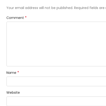
Your email address will not be published.
Required fields ar
*
Comment
*
Name
Website