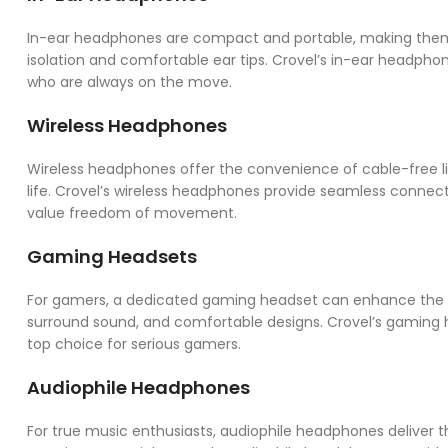
In-ear headphones are compact and portable, making them
isolation and comfortable ear tips. Crovel’s in-ear headpho
who are always on the move.
Wireless Headphones
Wireless headphones offer the convenience of cable-free li
life. Crovel’s wireless headphones provide seamless connect
value freedom of movement.
Gaming Headsets
For gamers, a dedicated gaming headset can enhance the g
surround sound, and comfortable designs. Crovel’s gamin
top choice for serious gamers.
Audiophile Headphones
For true music enthusiasts, audiophile headphones deliver t