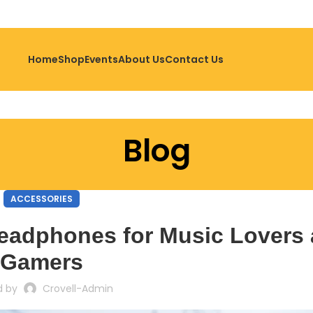
Home
Shop
Events
About Us
Contact Us
Blog
ACCESSORIES
eadphones for Music Lovers
Gamers
d by
Crovell-Admin