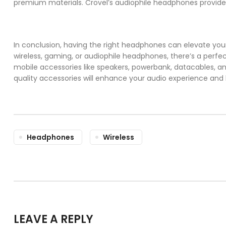
premium materials. Crovel’s audiophile headphones provide a
In conclusion, having the right headphones can elevate you
wireless, gaming, or audiophile headphones, there’s a perf
mobile accessories like speakers, powerbank, datacables, an
quality accessories will enhance your audio experience an
Headphones
Wireless
LEAVE A REPLY