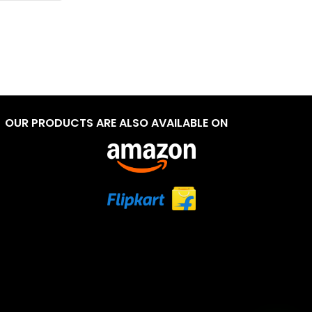
OUR PRODUCTS ARE ALSO AVAILABLE ON