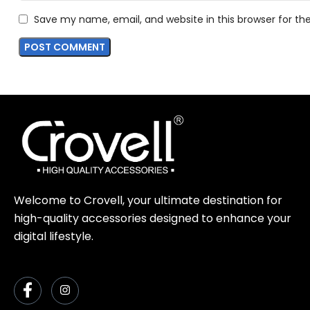
Save my name, email, and website in this browser for t
Welcome to Crovell, your ultimate destination for
high-quality accessories designed to enhance your
digital lifestyle.