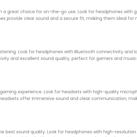
 a great choice for on-the-go use. Look for headphones with 
nes provide clear sound and a secure fit, making them ideal for 
stening. Look for headphones with Bluetooth connectivity and l
ivity and excellent sound quality, perfect for gamers and music
aming experience. Look for headsets with high-quality microp
g headsets offer immersive sound and clear communication, ma
he best sound quality. Look for headphones with high-resolution