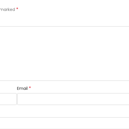
*
e marked
*
Email