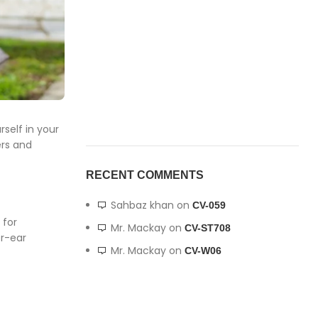
self in your
ers and
RECENT COMMENTS
Sahbaz khan
on
CV-059
 for
Mr. Mackay
on
CV-ST708
er-ear
Mr. Mackay
on
CV-W06