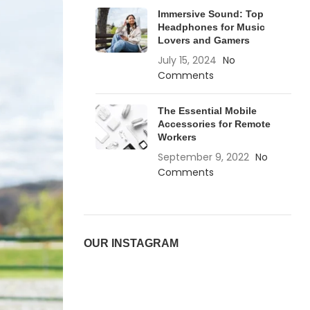
Immersive Sound: Top
Headphones for Music
Lovers and Gamers
July 15, 2024
No
Comments
The Essential Mobile
Accessories for Remote
Workers
September 9, 2022
No
Comments
OUR INSTAGRAM