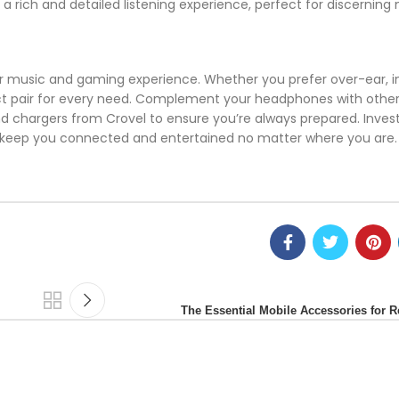
 rich and detailed listening experience, perfect for discerning 
r music and gaming experience. Whether you prefer over-ear, i
ect pair for every need. Complement your headphones with other
d chargers from Crovel to ensure you’re always prepared. Invest
d keep you connected and entertained no matter where you are.
The Essential Mobile Accessories for 