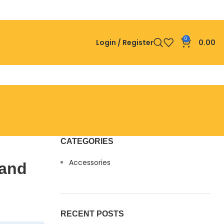
0
Login / Register
0.00
CATEGORIES
Accessories
 and
RECENT POSTS