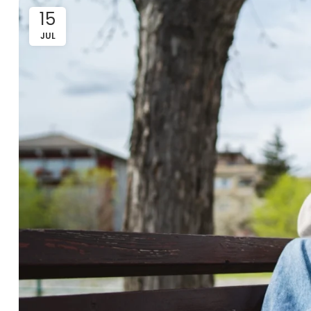
15
JUL