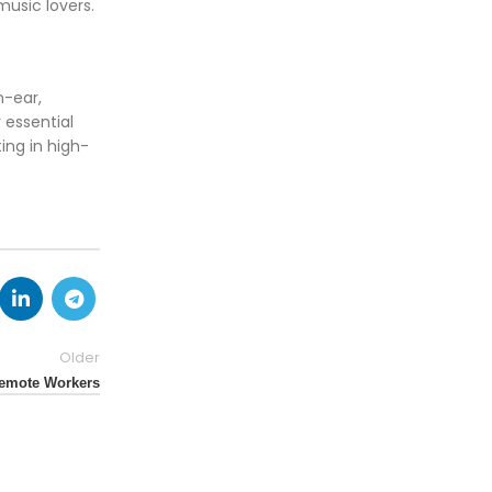
music lovers.
n-ear,
 essential
ing in high-
Older
Remote Workers