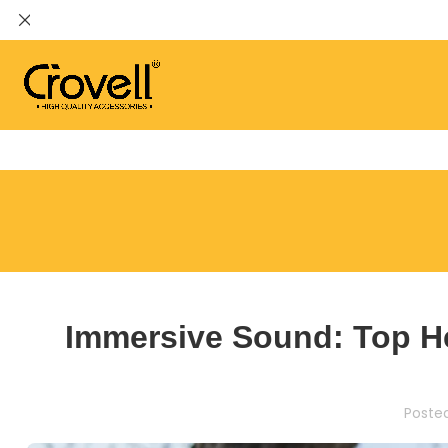
Immersive Sound: Top H
Poste