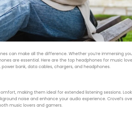
ones can make all the difference. Whether you’re immersing your
phones are essential. Here are the top headphones for music lov
s, power bank, data cables, chargers, and headphones.
mfort, making them ideal for extended listening sessions. Look
kground noise and enhance your audio experience. Crovel’s ov
both music lovers and gamers.