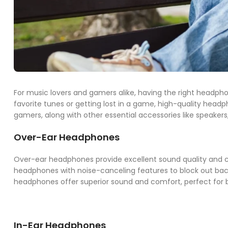
For music lovers and gamers alike, having the right headph
favorite tunes or getting lost in a game, high-quality head
gamers, along with other essential accessories like speaker
Over-Ear Headphones
Over-ear headphones provide excellent sound quality and co
headphones with noise-canceling features to block out bac
headphones offer superior sound and comfort, perfect for 
In-Ear Headphones