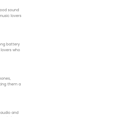
good sound
music lovers
ong battery
 lovers who
hones,
king them a
 audio and