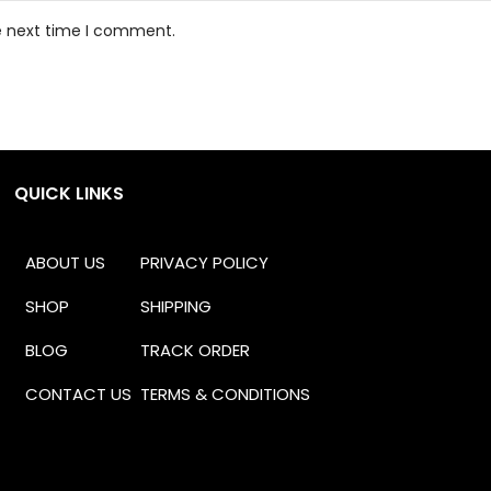
he next time I comment.
QUICK LINKS
ABOUT US
PRIVACY POLICY
SHOP
SHIPPING
BLOG
TRACK ORDER
CONTACT US
TERMS & CONDITIONS