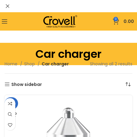
0
0.00
Car charger
Home
Shop
Car charger
Showing all 2 results
Show sidebar
-46%
SOLD
OUT