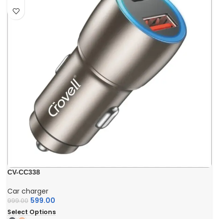
CV-CC338
Car charger
599.00
999.00
Select Options