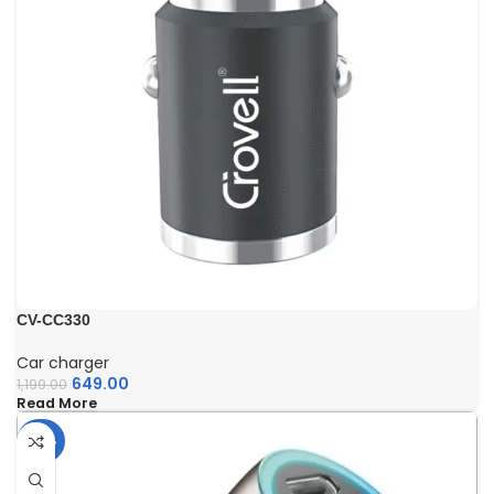
CV-CC330
Car charger
649.00
1,199.00
Read More
-40%