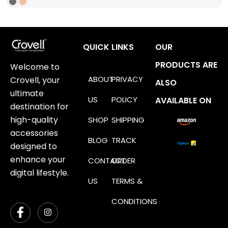
QUICK LINKS
OUR
PRODUCTS ARE
Welcome to
ABOUT
PRIVACY
Crovell, your
ALSO
ultimate
US
POLICY
AVAILABLE ON
destination for
high-quality
SHOP
SHIPPING
accessories
BLOG
TRACK
designed to
enhance your
CONTACT
ORDER
digital lifestyle.
US
TERMS &
CONDITIONS