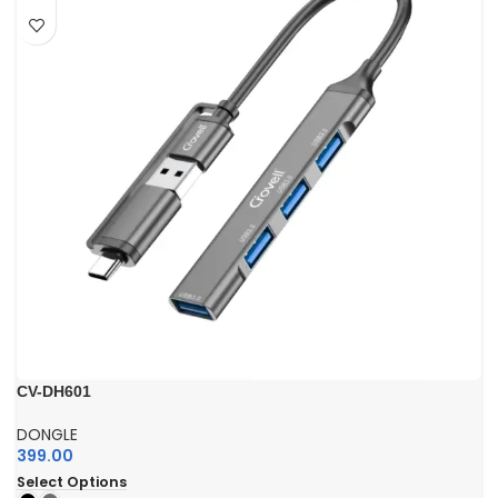
CV-DH601
DONGLE
399.00
Select Options