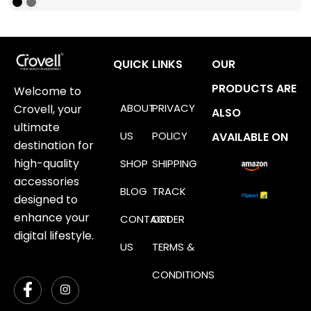
QUICK LINKS
OUR
PRODUCTS ARE
Welcome to
ABOUT
PRIVACY
Crovell, your
ALSO
ultimate
US
POLICY
AVAILABLE ON
destination for
high-quality
SHOP
SHIPPING
accessories
BLOG
TRACK
designed to
enhance your
CONTACT
ORDER
digital lifestyle.
US
TERMS &
CONDITIONS