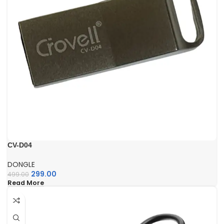
CV-D04
DONGLE
299.00
499.00
Read More