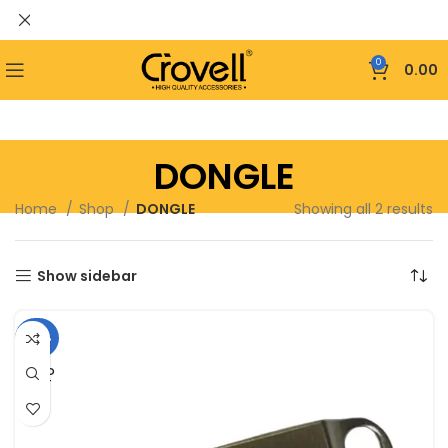
0
0.00
DONGLE
Home
Shop
DONGLE
Showing all 2 results
Show sidebar
-40%
SOLD
OUT